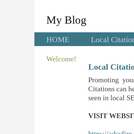
My Blog
HOME
Local Citatio
Welcome!
Local Citati
Promoting your
Citations can he
seen in local SE
VISIT WEBSI
https://adsyfir